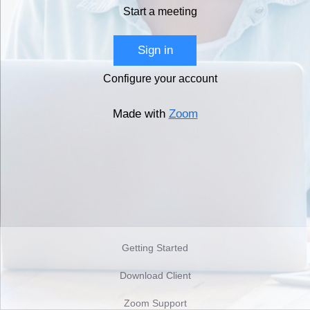
Start a meeting
Sign in
Configure your account
Made with
Zoom
Getting Started
Download Client
Zoom Support