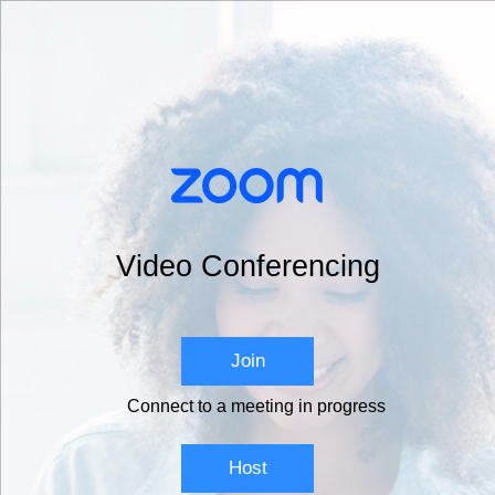
Video Conferencing
Join
Connect to a meeting in progress
Host